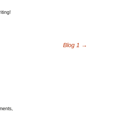
iting!
Blog 1
→
mments,