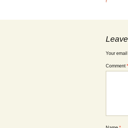
r
Leave
Your email
Comment
Name
*