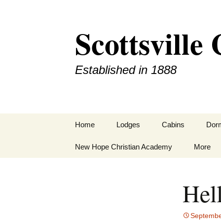
Scottsvill
Established in 1888
Home
Lodges
Cabins
Dor
New Hope Christian Academy
Hamiter Lodge
More
Schrum Lodge
Staff
Hel
Texas Christian Ashram
Camp R
Lodge
Contact
Septembe
Williams Lodge