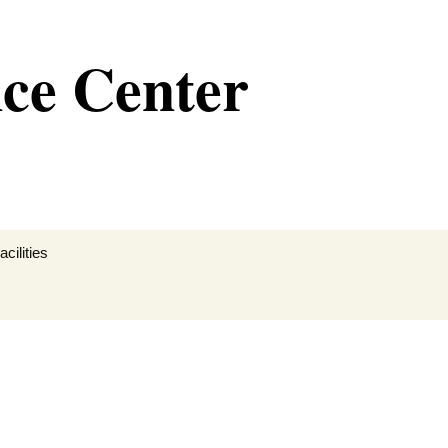
nce Center
cilities