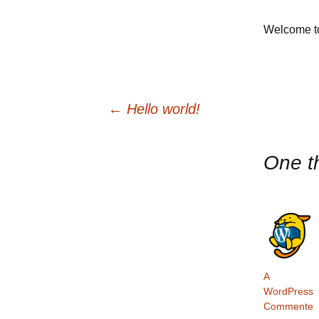
Donate
Welcome to 
Request
Lifefes
←
Hello world!
One t
A
WordPress
Commente