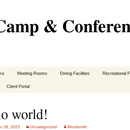
e Camp & Confere
ms
Meeting Rooms
Dining Facilities
Recreational Fa
Client Portal
lo world!
equirements
 Us
r 28, 2023
Uncategorized
Wordsmith