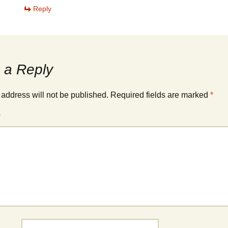
Reply
 a Reply
 address will not be published.
Required fields are marked
*
*