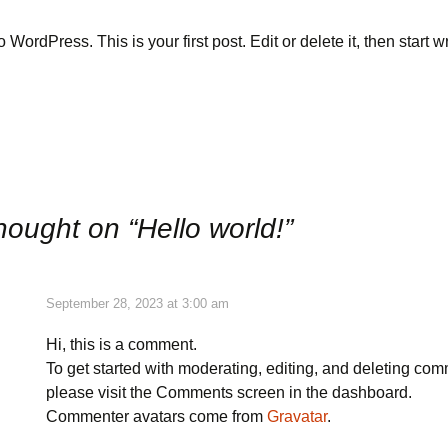
WordPress. This is your first post. Edit or delete it, then start wr
 a Quote
t & CFHN
hought on “
Hello world!
”
September 28, 2023 at 3:00 am
Hi, this is a comment.
To get started with moderating, editing, and deleting co
please visit the Comments screen in the dashboard.
Commenter avatars come from
Gravatar
.