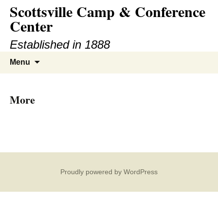
Scottsville Camp & Conference
Center
Established in 1888
Menu
More
Proudly powered by WordPress